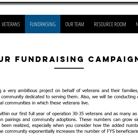
VETERANS
FUNDRAISING
OUR TEAM
RESOURCE ROOM
ur Fundraising Campaig
g a very ambitious project
on behalf of v
eterans and
their families
e community dedicated to serving them. Also, we will be conducting 
al
communities in which these veterans live.
thin our first full year of operation 30-35 veterans and as many as
an pairings and community adoptions. These numbers can grow sig
s been realized, especially when you consider how t
he added number
he community exponentially increases the number of FYS beneficiari