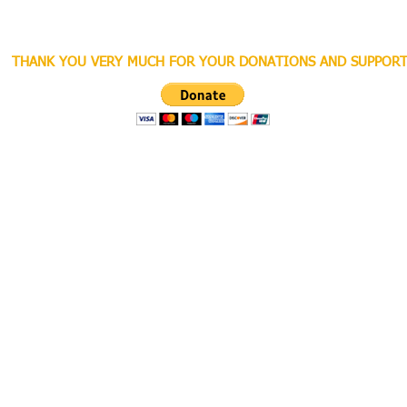
THANK YOU VERY MUCH FOR YOUR DONATIONS AND SUPPORT
ghts Reserved.