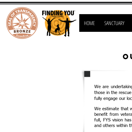
HOME
SANCTUARY
O
We are undertakin
those in the rescu
fully engage our loc
We estimate that wi
benefit from veter
full, FYS vision ha
and others within t