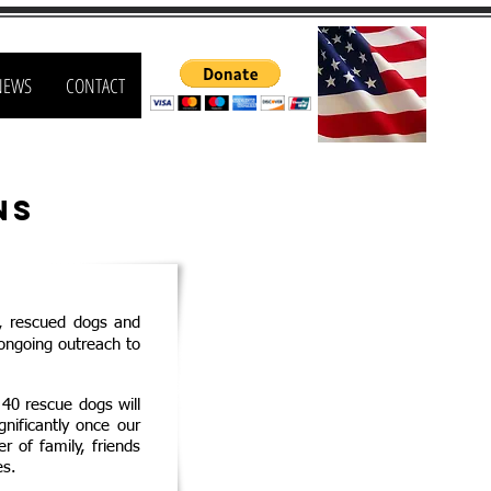
NEWS
CONTACT
ns
,
r
escued dogs and
ongoing outreach to
 40 rescue dogs will
nificantly once our
 of family, friends
es.